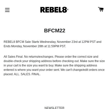
CA
SITE NAVIGATION
BFCM22
REBEL8 BFCM Sale Starts Wednesday, November 23rd at 12PM PST and
Ends Monday, November 28th at 11:59PM PST.
All Sales Final. No returns/exchanges. Please order the correct size and
double-check your shipping address before checking out. Make sure the size
in your cart is the size you want to buy. Make sure the shipping address
entered is where you want your order sent. We can't change/edit orders once
placed. ALL. SALES. FINAL.
NEWSLETTER