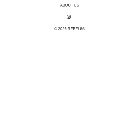
ABOUT US
© 2026
REBEL8®