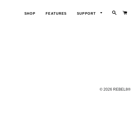
SEARCH
CART
SHOP
FEATURES
SUPPORT
LOG
IN
© 2026
REBEL8®