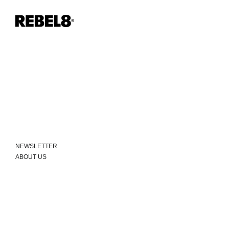
NEWSLETTER
ABOUT US