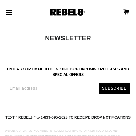
CA
SITE NAVIGATION
NEWSLETTER
ENTER YOUR EMAIL TO BE NOTIFIED OF UPCOMING RELEASES AND
SPECIAL OFFERS
SUBSCRIBE
TEXT “ REBEL8 ” to 1-833-595-1028 TO RECEIVE DROP NOTIFICATIONS
BY SIGNING UP VIA TEXT, YOU AGREE TO RECEIVE RECURRING AUTOMATED PROMOTIONAL AND