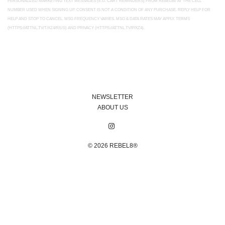
PERSONALIZED MARKETING TEXT MESSAGES (E.G. CART REMINDERS) FROM REBEL8® AT THE CELL
NUMBER USED WHEN SIGNING UP. CONSENT IS NOT A CONDITION OF ANY PURCHASE. REPLY HELP FOR
HELP AND STOP TO CANCEL. MSG FREQUENCY VARIES. MSG & DATA RATES MAY APPLY. TERMS
(HTTPS://ATTNL.TV/T/XZ4/R/US) AND PRIVACY (HTTPS://ATTNL.TV/P/XZ4).
NEWSLETTER
ABOUT US
© 2026
REBEL8®