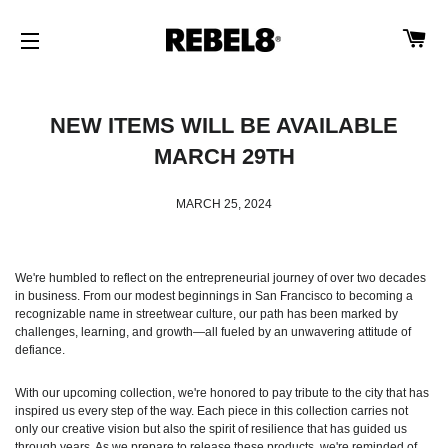
CA
SITE NAVIGATION
NEW ITEMS WILL BE AVAILABLE
MARCH 29TH
MARCH 25, 2024
We're humbled to reflect on the entrepreneurial journey of over two decades
in business. From our modest beginnings in San Francisco to becoming a
recognizable name in streetwear culture, our path has been marked by
challenges, learning, and growth—all fueled by an unwavering attitude of
defiance.
With our upcoming collection, we're honored to pay tribute to the city that has
inspired us every step of the way. Each piece in this collection carries not
only our creative vision but also the spirit of resilience that has guided us
through years. As we prepare to release these products, we're reminded of