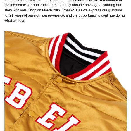
the incredible support from our community and the privilege of sharing our
story with you. Shop on March 29th 12pm PST as we express our gratitude
for 21 years of passion, perseverance, and the opportunity to continue doing
what we love.