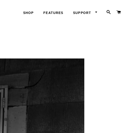
SEARCH
CART
SHOP
FEATURES
SUPPORT
LOG
IN