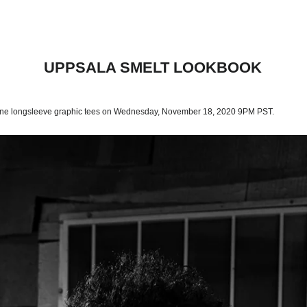
UPPSALA SMELT LOOKBOOK
 one longsleeve graphic tees on Wednesday, November 18, 2020 9PM PST.