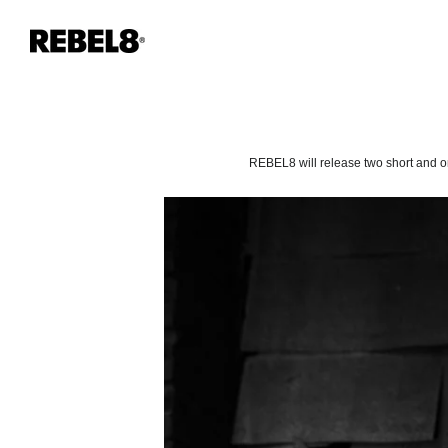
REBEL8 will release two short and