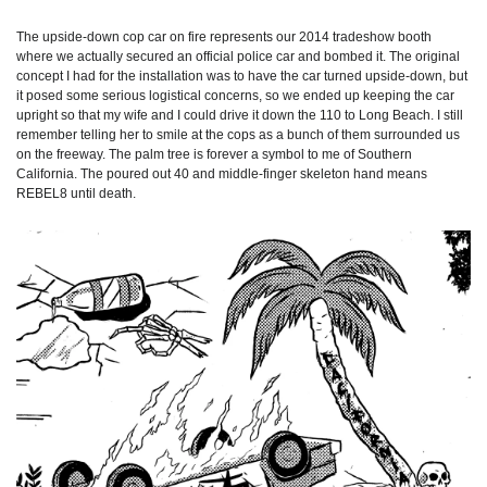
The upside-down cop car on fire represents our 2014 tradeshow booth
where we actually secured an official police car and bombed it. The original
concept I had for the installation was to have the car turned upside-down, but
it posed some serious logistical concerns, so we ended up keeping the car
upright so that my wife and I could drive it down the 110 to Long Beach. I still
remember telling her to smile at the cops as a bunch of them surrounded us
on the freeway. The palm tree is forever a symbol to me of Southern
California. The poured out 40 and middle-finger skeleton hand means
REBEL8 until death.