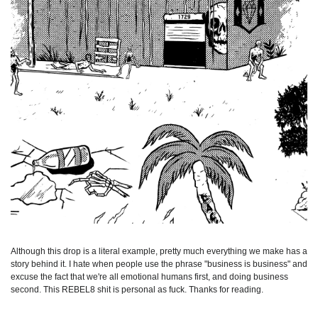
Although this drop is a literal example, pretty much everything we make has a
story behind it. I hate when people use the phrase "business is business" and
excuse the fact that we're all emotional humans first, and doing business
second. This REBEL8 shit is personal as fuck. Thanks for reading.