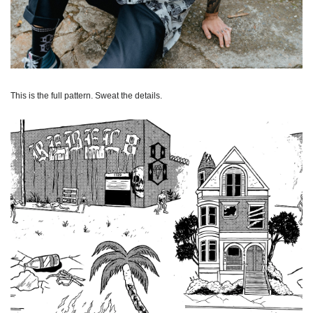
This is the full pattern. Sweat the details.