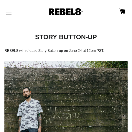
CA
SITE NAVIGATION
STORY BUTTON-UP
REBEL8 will release Story Button-up on June 24 at 12pm PST.