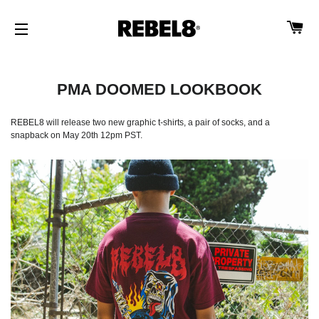
CA
SITE NAVIGATION
PMA DOOMED LOOKBOOK
REBEL8 will release two new graphic t-shirts, a pair of socks, and a
snapback on May 20th 12pm PST.