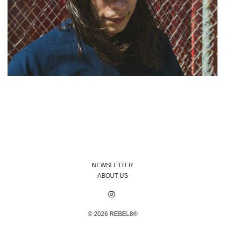
NEWSLETTER
ABOUT US
© 2026
REBEL8®